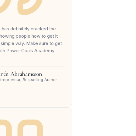
a has definitely cracked the
howing people how to get it
 simple way. Make sure to get
with Power Goals Academy
hrén Abrahamsson
trepreneur, Bestselling Author