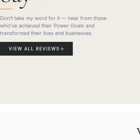
Don’t take my word for it — hear from those
who’ve achieved their Power Goals and
transformed their lives and businesses.
VIEW ALL REVIEWS