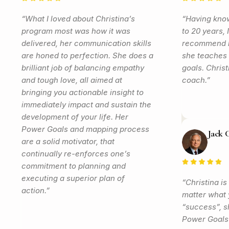
“What I loved about Christina’s
“Having know
program most was how it was
to 20 years, 
delivered, her communication skills
recommend h
are honed to perfection. She does a
she teaches 
brilliant job of balancing empathy
goals. Christ
and tough love, all aimed at
coach.”
bringing you actionable insight to
immediately impact and sustain the
development of your life. Her
Power Goals and mapping process
Jack 
are a solid motivator, that
continually re-enforces one’s
commitment to planning and
executing a superior plan of
“Christina is
action.”
matter what y
“success”, sh
Power Goals 