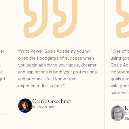
wer
“With Power Goals Academy you will
“One of t
t
open the floodgates of success when
using go
m
you begin achieving your goals, dreams
Goals Ac
me
and aspirations in both your professional
incorpor
get
and personal life. I know from
goals in
experience this is true.”
with goo
success.
Carrie Greschner
Entrepreneur
K
On
St