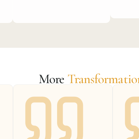
More
Transformatio