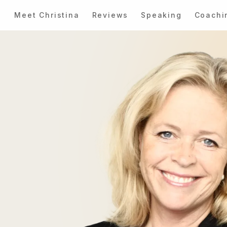
Meet Christina
Reviews
Speaking
Coachi