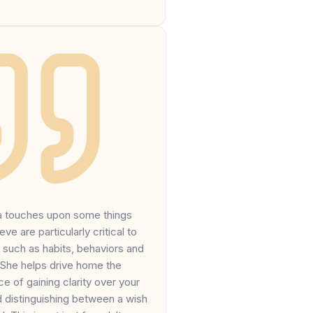
na touches upon some things
ieve are particularly critical to
 such as habits, behaviors and
 She helps drive home the
e of gaining clarity over your
d distinguishing between a wish