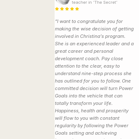
teacher in 'The Secret'
“I want to congratulate you for
making the wise decision of getting
involved in Christina’s program.
She is an experienced leader and a
great career and personal
development coach. Pay close
attention to the clear, easy to
understand nine-step process she
has outlined for you to follow. One
committed decision will turn Power
Goals into the vehicle that can
totally transform your life.
Happiness, health and prosperity
will flow to you with constant
regularity by following the Power
Goals setting and achieving