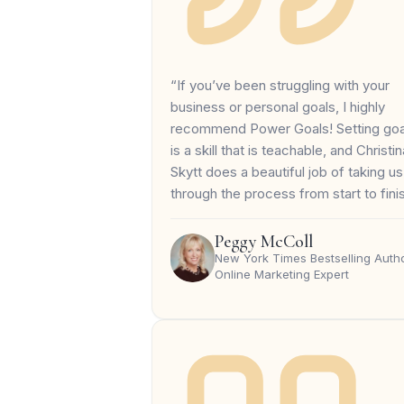
“If you’ve been struggling with your
business or personal goals, I highly
recommend Power Goals! Setting goa
is a skill that is teachable, and Christin
Skytt does a beautiful job of taking us
through the process from start to fini
Peggy McColl
New York Times Bestselling Autho
Online Marketing Expert