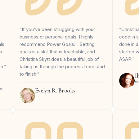
“If you’ve been struggling with your
“Christin
business or personal goals, I highly
code in s
recommend Power Goals!”. Setting
done in a
ls
goals is a skill that is teachable, and
started 
a
Christina Skytt does a beautiful job of
ASAP!”
taking us through the process from start
sh.”
to finish.”
I
En
r,
Evelyn R. Brooks