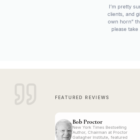
I’m pretty su
clients, and 
own horn” tho
please take
FEATURED REVIEWS
Bob Proctor
New York Times Bestselling
Author, Chairman at Proctor
Gallagher Institute, featured