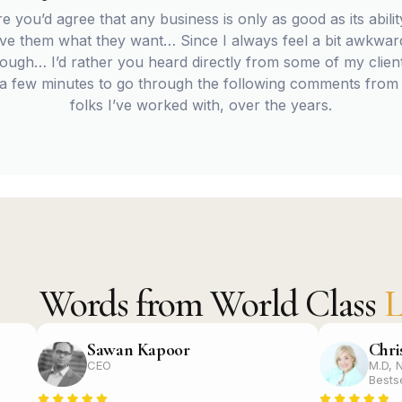
re you’d agree that any business is only as good as its ability
give them what they want… Since I always feel a bit awkwa
ugh… I’d rather you heard directly from some of my client
 a few minutes to go through the following comments from
folks I’ve worked with, over the years.
Words from World Class
L
Sawan Kapoor
Chri
CEO
M.D, 
Bests