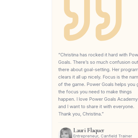
“Christina has rocked it hard with Po
Goals. There’s so much confusion ou
there about goal-setting. Her progra
clears it all up nicely. Focus is the na
of the game. Power Goals helps you 
the focus you need to make things
happen. I love Power Goals Academy
and I want to share it with everyone.
Thank you, Christina.”
Lauri Flaquer
Entrepreneur, Canfield Trainer