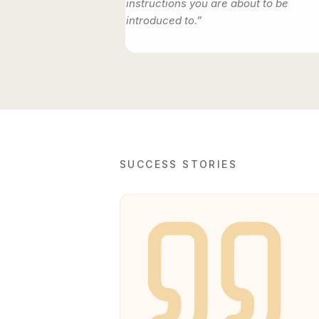
instructions you are about to be
introduced to.”
SUCCESS STORIES