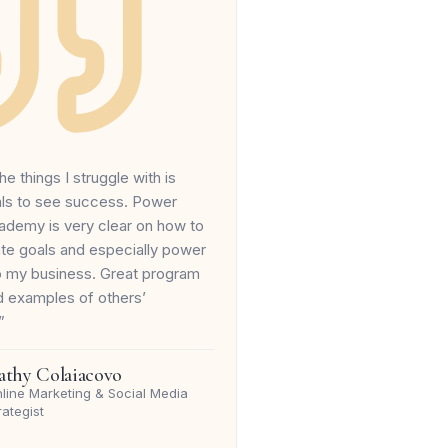
he things I struggle with is
als to see success. Power
ademy is very clear on how to
ate goals and especially power
to my business. Great program
d examples of others’
”
athy Colaiacovo
line Marketing & Social Media
rategist