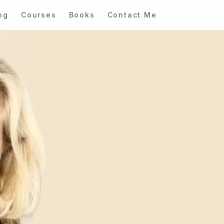
ng
Courses
Books
Contact Me