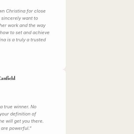
n Christina for close
I sincerely want to
er work and the way
how to set and achieve
ina is a truly a trusted
Canfield
 a true winner. No
our definition of
e will get you there.
are powerful.”