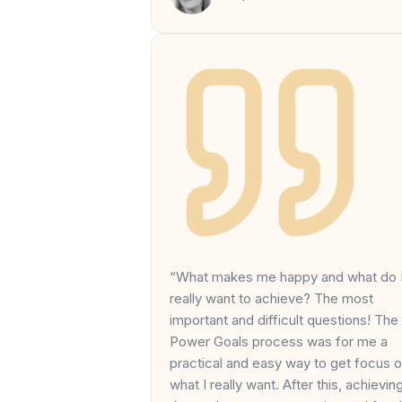
“What makes me happy and what do 
really want to achieve? The most
important and difficult questions! The
Power Goals process was for me a
practical and easy way to get focus 
what I really want. After this, achievin