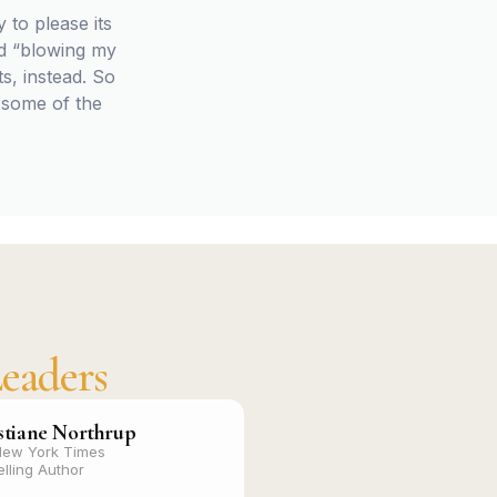
 to please its
rd “blowing my
s, instead. So
 some of the
eaders
stiane Northrup
New York Times
elling Author