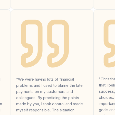
“Christi
I
“We were having lots of financial
that I bel
problems and I used to blame the late
success,
payments on my customers and
choices.
colleagues. By practicing the points
importanc
on
made by you, I took control and made
goals an
g
myself responsible. The situation