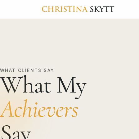
WHAT CLIENTS SAY
What My
Achievers
Say