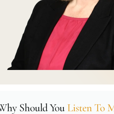
Why Should You
Listen To 