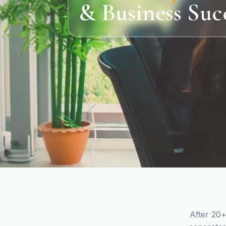
& Business Suc
After 20+