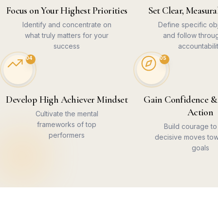
Focus on Your Highest Priorities
Set Clear, Measura
Identify and concentrate on
Define specific ob
what truly matters for your
and follow throu
success
accountabili
04
05
Develop High Achiever Mindset
Gain Confidence &
Action
Cultivate the mental
frameworks of top
Build courage t
performers
decisive moves tow
goals