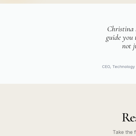
Christina 
guide you 
not j
CEO, Technolog
Re
Take the 