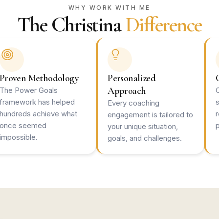
WHY WORK WITH ME
The Christina
Difference
Proven Methodology
Personalized
Approach
The Power Goals
framework has helped
Every coaching
hundreds achieve what
engagement is tailored to
once seemed
p
your unique situation,
impossible.
goals, and challenges.