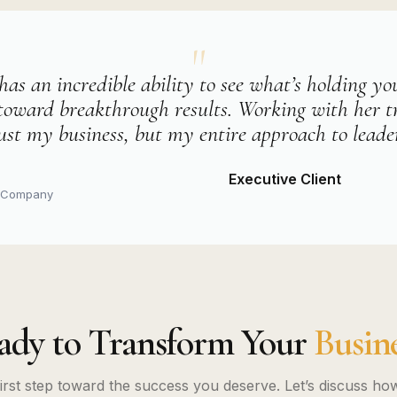
"
has an incredible ability to see what’s holding y
toward breakthrough results. Working with her 
ust my business, but my entire approach to leade
Executive Client
y Company
ady to Transform Your
Busine
first step toward the success you deserve. Let’s discuss ho