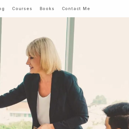
ng
Courses
Books
Contact Me