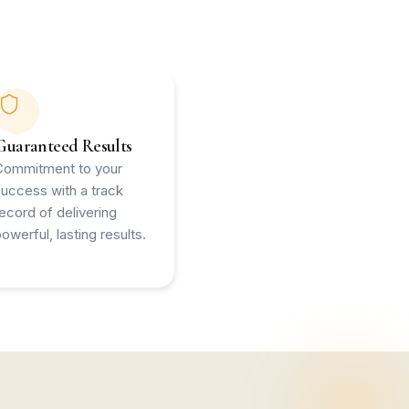
Guaranteed Results
Commitment to your
success with a track
record of delivering
owerful, lasting results.