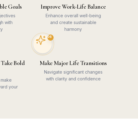
ble Goals
Improve Work-Life Balance
jectives
Enhance overall well-being
gh with
and create sustainable
ty
harmony
06
 Take Bold
Make Major Life Transitions
Navigate significant changes
with clarity and confidence
o make
ard your