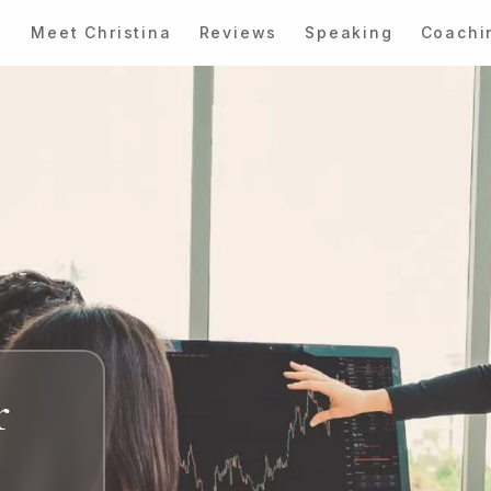
Meet Christina
Reviews
Speaking
Coachi
r