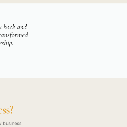
ou back and
transformed
rship.
ss?
w business