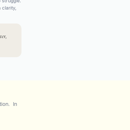
 struggle.
clarity,
ter,
tion. In