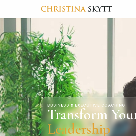
BUSINESS & EXECUTIVE COACHING
Transform You
Leadership