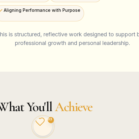
Aligning Performance with Purpose
his is structured, reflective work designed to support 
professional growth and personal leadership.
What You'll
Achieve
03