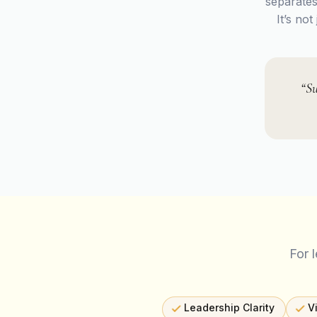
separates
It’s no
“Su
For 
Leadership Clarity
V