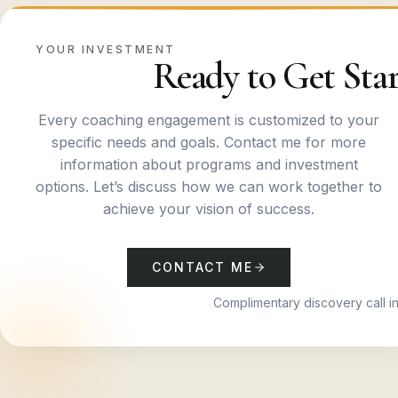
YOUR INVESTMENT
Ready to Get Star
Every coaching engagement is customized to your
specific needs and goals. Contact me for more
information about programs and investment
options. Let’s discuss how we can work together to
achieve your vision of success.
CONTACT ME
Complimentary discovery call i