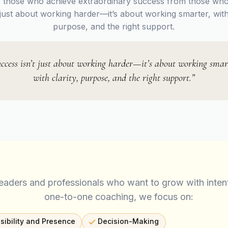
 those who achieve extraordinary success from those who
t just about working harder—it’s about working smarter, with 
purpose, and the right support.
ccess isn’t just about working harder—it’s about working smar
with clarity, purpose, and the right support.”
leaders and professionals who want to grow with inten
one-to-one coaching, we focus on:
isibility and Presence
Decision-Making