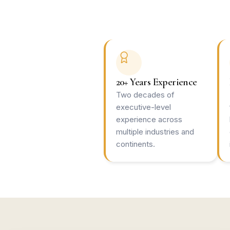
20+ Years Experience
Two decades of
executive-level
experience across
multiple industries and
continents.