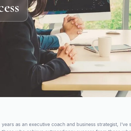
cess
 years as an executive coach and business strategist, I’ve