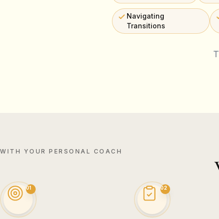
Navigating
Transitions
T
WITH YOUR PERSONAL COACH
01
02