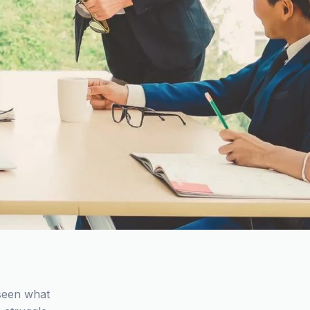
 seen what