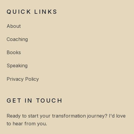
QUICK LINKS
About
Coaching
Books
Speaking
Privacy Policy
GET IN TOUCH
Ready to start your transformation journey? I'd love
to hear from you.