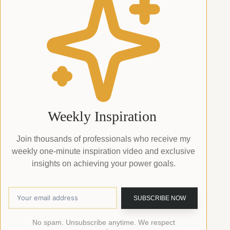
Weekly Inspiration
Join thousands of professionals who receive my
weekly one-minute inspiration video and exclusive
insights on achieving your power goals.
No spam. Unsubscribe anytime. We respect