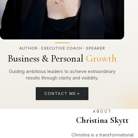
AUTHOR · EXECUTIVE COACH · SPEAKER
Business & Personal
Growth
Guiding ambitious leaders to achieve extraordinary
results through clarity and visibility.
CONTACT ME
ABOUT
Christina Skytt
Christina is a transformational