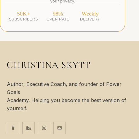
your privacy.
50K+
98%
Weekly
SUBSCRIBERS
OPEN RATE
DELIVERY
CHRISTINA SKYTT
Author, Executive Coach, and founder of Power
Goals
Academy. Helping you become the best version of
yourself.