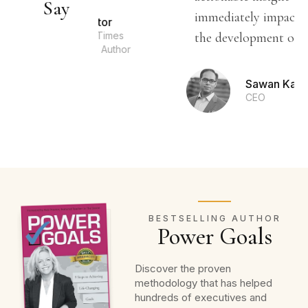
Say
immediately impact and sustain
b Proctor
w York Times
the development of your life.”
stselling Author
Sawan Kapoor
CEO
BESTSELLING AUTHOR
Power Goals
Discover the proven
methodology that has helped
hundreds of executives and