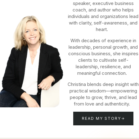
speaker, executive business
coach, and author who helps
individuals and organizations lead
with clarity, self-awareness, and
heart.
With decades of experience in
leadership, personal growth, and
conscious business, she inspires
clients to cultivate self-
leadership, resilience, and
meaningful connection.
Christina blends deep insight with
practical wisdom—empowering
people to grow, thrive, and lead
from love and authenticity.
READ MY STORY