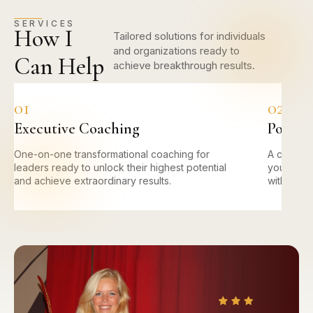
SERVICES
How I
Tailored solutions for individuals
and organizations ready to
Can Help
achieve breakthrough results.
01
02
Executive Coaching
Power 
One-on-one transformational coaching for
A compre
leaders ready to unlock their highest potential
you ident
and achieve extraordinary results.
with prove