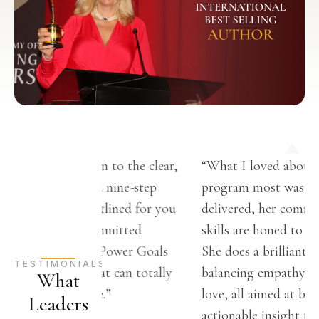
ttention to the clear,
“What I loved about Christina’s
erstand nine-step
program most was how it was
 has outlined for you
delivered, her communication
One committed
skills are honed to perfection.
ll turn Power Goals
She does a brilliant job of
TESTIMONIALS
icle that can totally
balancing empathy and tough
What
ur life.”
love, all aimed at bringing you
Leaders
actionable insight to