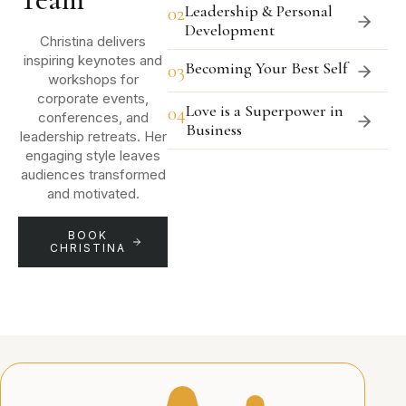
Leadership & Personal
02
Development
Christina delivers
inspiring keynotes and
Becoming Your Best Self
03
workshops for
corporate events,
Love is a Superpower in
04
conferences, and
Business
leadership retreats. Her
engaging style leaves
audiences transformed
and motivated.
BOOK
CHRISTINA