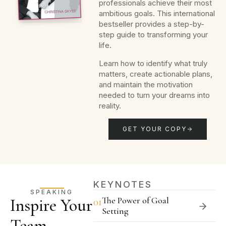
professionals achieve their most
ambitious goals. This international
bestseller provides a step-by-
step guide to transforming your
life.
Learn how to identify what truly
matters, create actionable plans,
and maintain the motivation
needed to turn your dreams into
reality.
GET YOUR COPY
KEYNOTES
SPEAKING
The Power of Goal
Inspire Your
01
Setting
Team