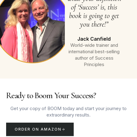
of ‘Success’ is, this
book is going to get
you there!”
Jack Canfield
World-wide trainer and
international best-selling
author of Success
Principles
Ready to Boom Your Success?
Get your copy of BOOM today and start your journey to
extraordinary results.
ORDER ON AMAZON