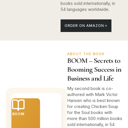
books sold internationally, in
54 languages worldwide.
ORDER ON AMAZON
ABOUT THE BOOK
BOOM – Secrets to
Booming Success in
Business and Life
My second book is co-
authored with Mark Victor
Hansen who is best known
for creating Chicken Soup
for the Soul books with
BOOM
more than 500 million books
sold internationally, in 54