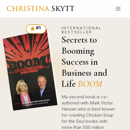
#1
INTERNATIONAL
BESTSELLER
Secrets to
Booming
Success in
Business and
Life
BOOM
My second book is co-
authored with Mark Victor
Hansen who is best known
for creating Chicken Soup
for the Soul books with
more than 500 million