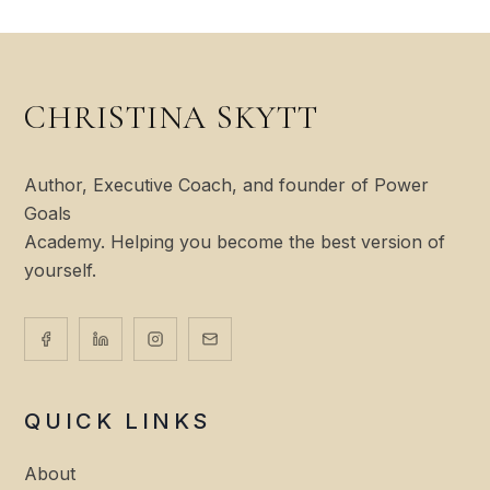
CHRISTINA SKYTT
Author, Executive Coach, and founder of Power
Goals
Academy. Helping you become the best version of
yourself.
QUICK LINKS
About