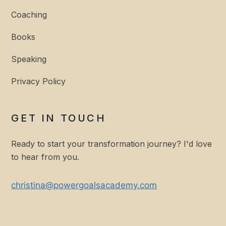
Coaching
Books
Speaking
Privacy Policy
GET IN TOUCH
Ready to start your transformation journey? I'd love
to hear from you.
christina@powergoalsacademy.com