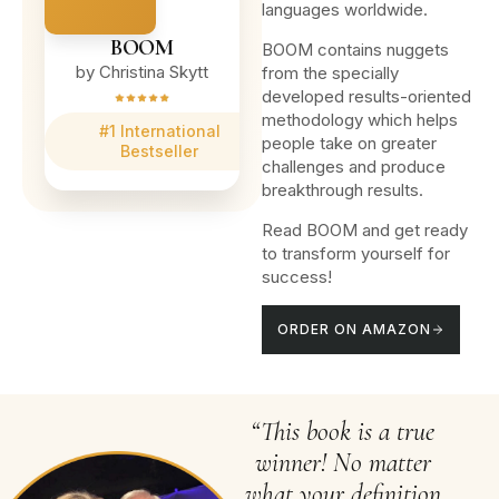
languages worldwide.
BOOM
BOOM contains nuggets
by Christina Skytt
from the specially
developed results-oriented
methodology which helps
#1 International
people take on greater
Bestseller
challenges and produce
breakthrough results.
Read BOOM and get ready
to transform yourself for
success!
ORDER ON AMAZON
“This book is a true
winner! No matter
what your definition